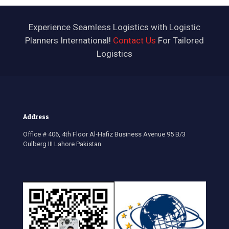
Experience Seamless Logistics with Logistic
Planners International!
Contact Us
For Tailored
Logistics
Address
Office # 406, 4
th
Floor Al-Hafiz Business Avenue 95 B/3
Gulberg III Lahore Pakistan