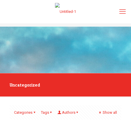
Uncategorized
Categories
Tags
Authors
Show all