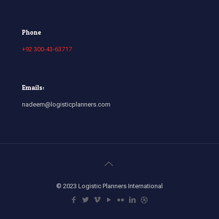
Phone
+92 300-43-63717
Emails:
nadeem@logisticplanners.com
© 2023 Logistic Planners International